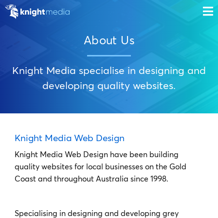
About Us
Knight Media specialise in designing and
developing quality websites.
Knight Media Web Design
Knight Media Web Design have been building
quality websites for local businesses on the Gold
Coast and throughout Australia since 1998.
Specialising in designing and developing grey