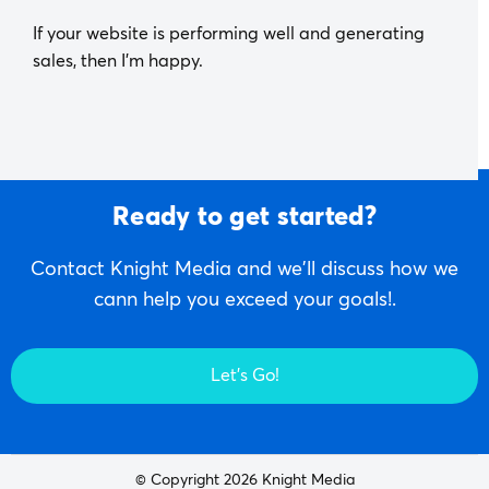
If your website is performing well and generating
sales, then I’m happy.
Ready to get started?
Contact Knight Media and we'll discuss how we
cann help you exceed your goals!.
Let's Go!
© Copyright 2026 Knight Media