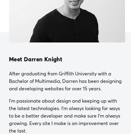
Meet Darren Knight
After graduating from Griffith University with a
Bachelor of Multimedia, Darren has been designing
and developing websites for over 15 years.
I’m passionate about design and keeping up with
the latest technologies. I’m always looking for ways
to be a better developer and make sure I’m always
growing. Every site I make is an improvement over
the last.