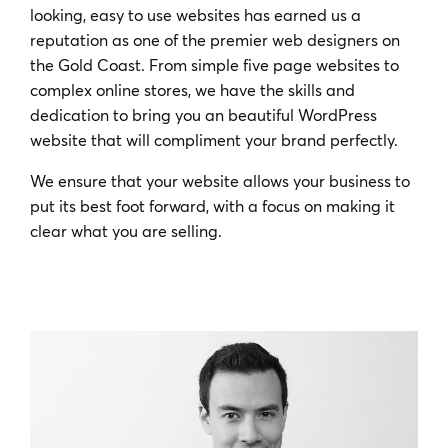
looking, easy to use websites has earned us a
reputation as one of the premier web designers on
the Gold Coast. From simple five page websites to
complex online stores, we have the skills and
dedication to bring you an beautiful WordPress
website that will compliment your brand perfectly.
We ensure that your website allows your business to
put its best foot forward, with a focus on making it
clear what you are selling.