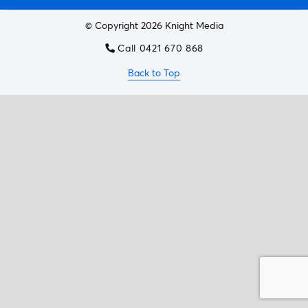
© Copyright 2026 Knight Media
Call 0421 670 868
Back to Top