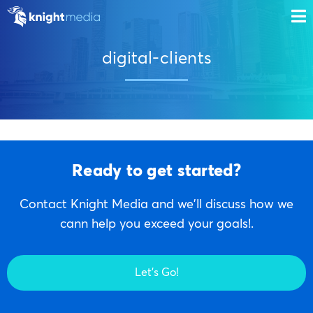
digital-clients
Ready to get started?
Contact Knight Media and we'll discuss how we
cann help you exceed your goals!.
Let's Go!