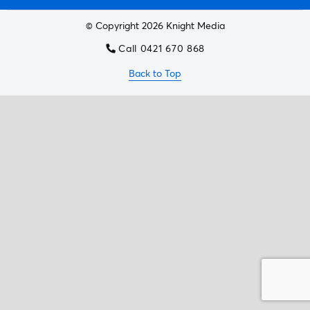
© Copyright 2026 Knight Media
Call 0421 670 868
Back to Top