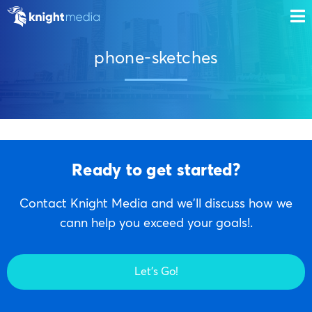
phone-sketches
Ready to get started?
Contact Knight Media and we'll discuss how we
cann help you exceed your goals!.
Let's Go!