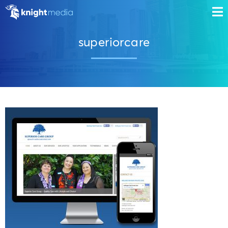
superiorcare