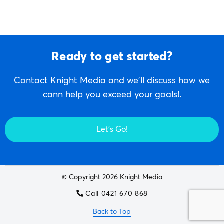
Ready to get started?
Contact Knight Media and we'll discuss how we
cann help you exceed your goals!.
Let's Go!
© Copyright 2026 Knight Media
Call 0421 670 868
Back to Top