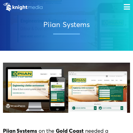
Piian Systems
Piian Systems
on the
Gold Coast
needed a