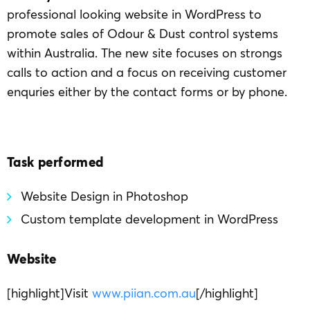
professional looking website in WordPress to
promote sales of Odour & Dust control systems
within Australia. The new site focuses on strongs
calls to action and a focus on receiving customer
enquries either by the contact forms or by phone.
Task performed
Website Design in Photoshop
Custom template development in WordPress
Website
[highlight]Visit
www.piian.com.au
[/highlight]