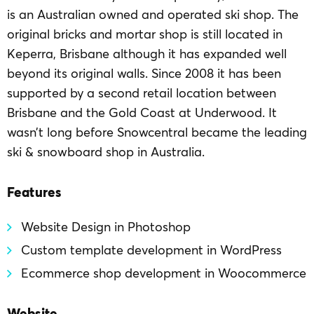
is an Australian owned and operated ski shop. The
original bricks and mortar shop is still located in
Keperra, Brisbane although it has expanded well
beyond its original walls. Since 2008 it has been
supported by a second retail location between
Brisbane and the Gold Coast at Underwood. It
wasn’t long before Snowcentral became the leading
ski & snowboard shop in Australia.
Features
Website Design in Photoshop
Custom template development in WordPress
Ecommerce shop development in Woocommerce