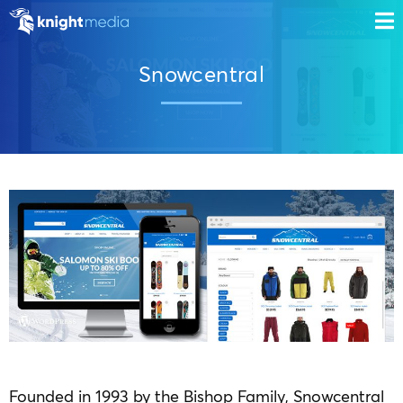
Snowcentral
Founded in 1993 by the Bishop Family, Snowcentral