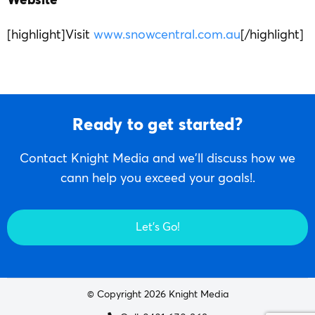
Website
[highlight]Visit
www.snowcentral.com.au
[/highlight]
Ready to get started?
Contact Knight Media and we'll discuss how we
cann help you exceed your goals!.
Let's Go!
© Copyright 2026 Knight Media